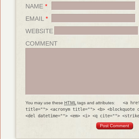
NAME
*
EMAIL
*
WEBSITE
COMMENT
You may use these
HTML
tags and attributes:
<a hre
title=""> <acronym title=""> <b> <blockquote 
<del datetime=""> <em> <i> <q cite=""> <strik